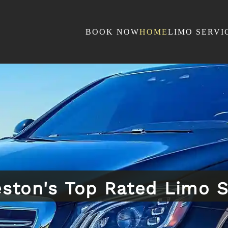
BOOK NOW
HOME
LIMO SERVI
eston's Top Rated Limo S