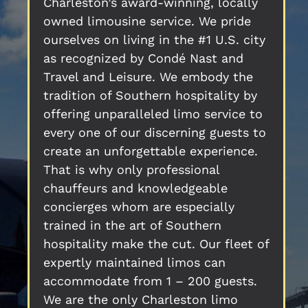
Charleston’s award-winning, locally
owned limousine service. We pride
ourselves on living in the #1 U.S. city
as recognized by Condé Nast and
Travel and Leisure. We embody the
tradition of Southern hospitality by
offering unparalleled limo service to
every one of our discerning guests to
create an unforgettable experience.
That is why only professional
chauffeurs and knowledgeable
concierges whom are especially
trained in the art of Southern
hospitality make the cut. Our fleet of
expertly maintained limos can
accommodate from 1 – 200 guests.
We are the only Charleston limo