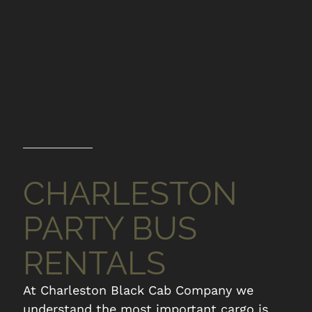
CHARLESTON
PARTY BUS
RENTALS
At Charleston Black Cab Company we
understand the most important cargo is