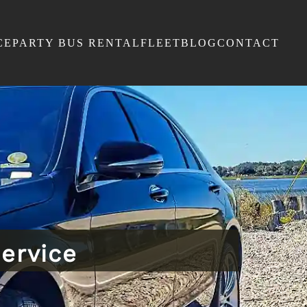
CE
PARTY BUS RENTAL
FLEET
BLOG
CONTACT
ervice