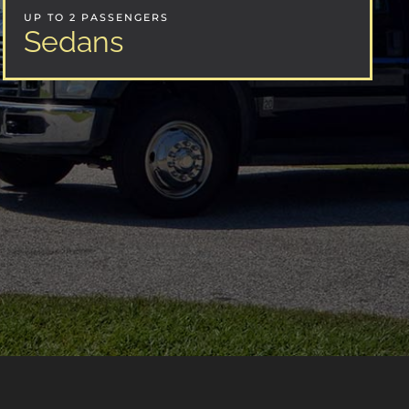
UP TO 2 PASSENGERS
Sedans