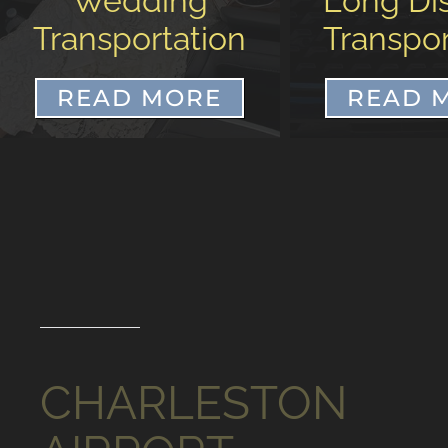
Long Distance
Airp
Transportation
Transpor
READ MORE
READ 
CHARLESTON