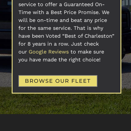
service to offer a Guaranteed On-
Time with a Best Price Promise. We
will be on-time and beat any price
for the same service. That is why
have been Voted “Best of Charleston”
for 8 years in a row. Just check
our
Google Reviews
to make sure
you have made the right choice!
BROWSE OUR FLEET