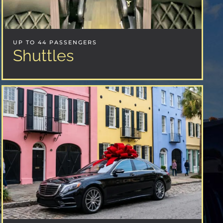
UP TO 44 PASSENGERS
Shuttles