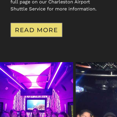
full page on our Charleston Airport
Shuttle Service for more information.
READ MORE