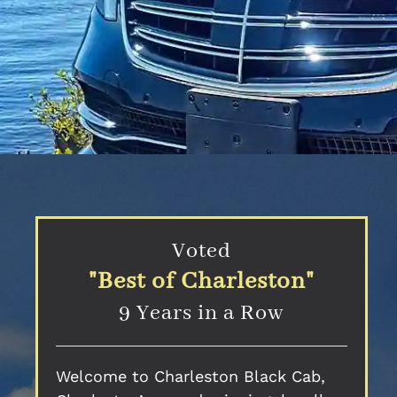
Voted
"Best of Charleston"
9 Years in a Row
Welcome to Charleston Black Cab,