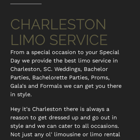
CHARLESTON
LIMO SERVICE
From a special occasion to your Special
Day we provide the best limo service in
Charleston, SC. Weddings, Bachelor
Parties, Bachelorette Parties, Proms,
Gala's and Formals we can get you there
in style.
Hey it's Charleston there is always a
reason to get dressed up and go out in
style and we can cater to all occasions.
CHS Executive
Kiawah
Not just any ol' limousine or limo rental