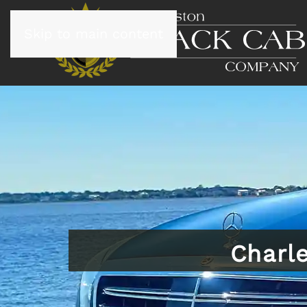
Skip to main content
Charl