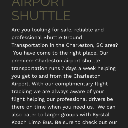
AIRPORT
SHUTTLE
Are you looking for safe, reliable and
professional Shuttle Ground
Transportation in the Charleston, SC area?
You have come to the right place. Our
premiere Charleston airport shuttle
transportation runs 7 days a week helping
you get to and from the Charleston
Airport. With our complimentary flight
tracking we are always aware of your
flight helping our professional drivers be
there on time when you need us. We can
also cater to larger groups with Kyrstal
Koach Limo Bus. Be sure to check out our