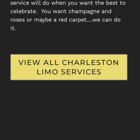
Airport
Seabro
service will do when you want the best to
Transportation
Transport
celebrate. You want champagne and
roses or maybe a red carpet....we can do
it.
READ MORE
READ M
VIEW ALL CHARLESTON
LIMO SERVICES