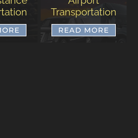
ort
CHS Airport to
tation
Wild Dunes
MORE
READ MORE