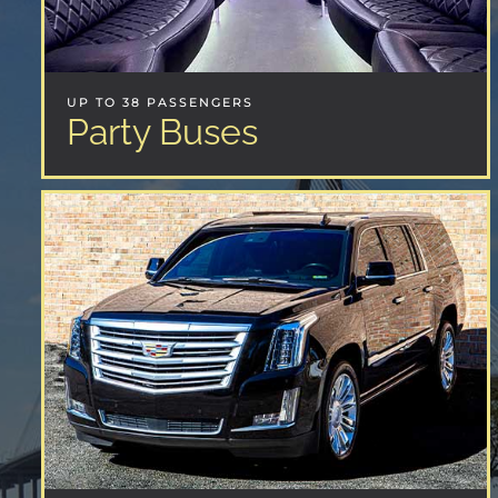
UP TO 38 PASSENGERS
Party Buses