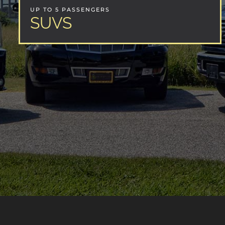
UP TO 5 PASSENGERS
SUVS