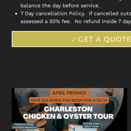
balance the day before service.
7 Day cancellation Policy. If cancelled outs
assessed a 50% fee. No refund inside 7 day
GET A QUOT