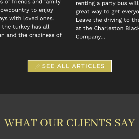
 of friends and family
renting a party bus will
 lowcountry to enjoy
great way to get everyo
ays with loved ones.
Leave the driving to th
the turkey has all
at the Charleston Blac
n and the craziness of
Company…
SEE ALL ARTICLES
WHAT OUR CLIENTS SAY