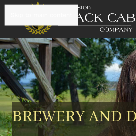
Skip to main content
BREWERY AND D