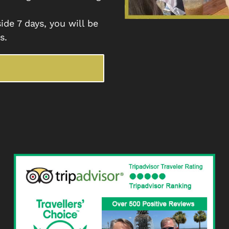
ide 7 days, you will be
s.
E