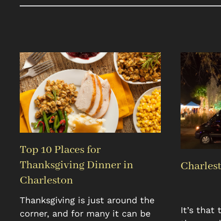
Top 10 Places for
Thanksgiving Dinner in
Charlest
Charleston
Thanksgiving is just around the
It’s that
corner, and for many it can be