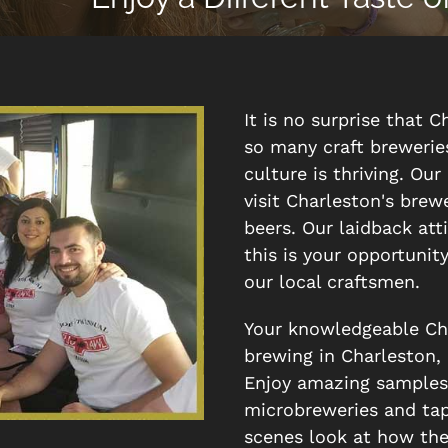
It is no surprise that C
so many craft brewerie
culture is thriving. Ou
visit Charleston's bre
beers. Our laidback att
this is your opportunit
our local craftsmen.
Your knowledgeable Char
brewing in Charleston, b
Enjoy amazing samples o
microbreweries and tap
scenes look at how the