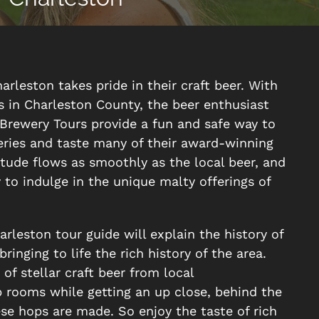
harleston takes pride in their craft beer. With
s in Charleston County, the beer enthusiast
r Brewery Tours provide a fun and safe way to
weries and taste many of their award-winning
itude flows as smoothly as the local beer, and
y to indulge in the unique malty offerings of
leston tour guide will explain the history of
ringing to life the rich history of the area.
f stellar craft beer from local
 rooms while getting an up close, behind the
se hops are made. So enjoy the taste of rich