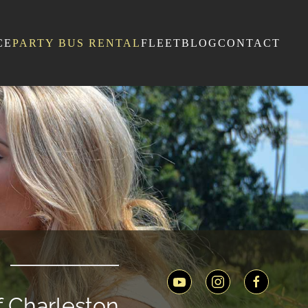
CE
PARTY BUS RENTAL
FLEET
BLOG
CONTACT
of Charleston