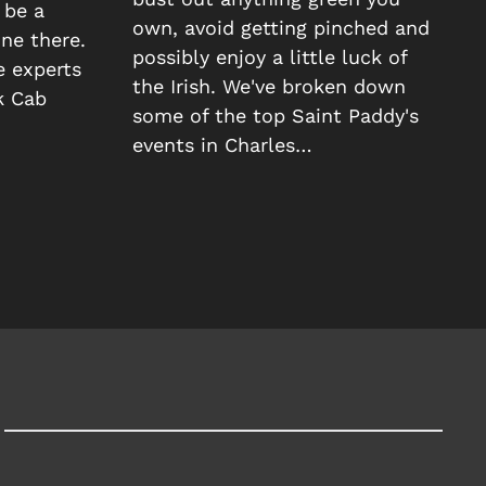
 be a
own, avoid getting pinched and
ne there.
possibly enjoy a little luck of
e experts
the Irish. We've broken down
k Cab
some of the top Saint Paddy's
events in Charles…