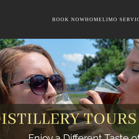
BOOK NOW
HOME
LIMO SERVI
ISTILLERY TOURS
Enjoy a Different Taste 