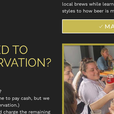
local brews while learn
styles to how beer is m
MA
ED TO
RVATION?
?
me to pay cash, but we
ervation.)
d charge the remaining