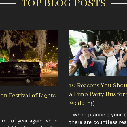
TOP BLOG POSTS
10 Reasons You Shou
a Limo Party Bus for
on Festival of Lights
Wedding
When planning your bi
 time of year again when
there are countless re