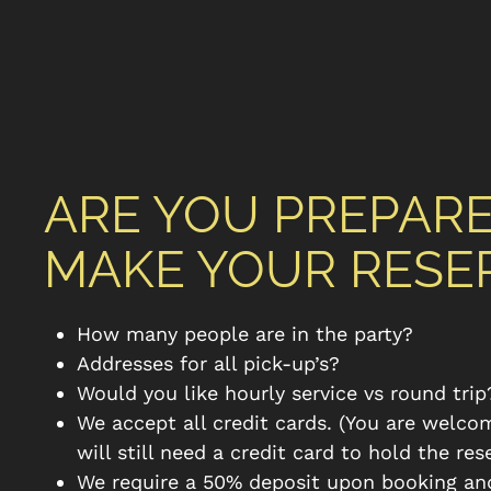
ARE YOU PREPAR
MAKE YOUR RESE
How many people are in the party?
Addresses for all pick-up’s?
Would you like hourly service vs round trip
We accept all credit cards. (You are welco
will still need a credit card to hold the res
We require a 50% deposit upon booking an