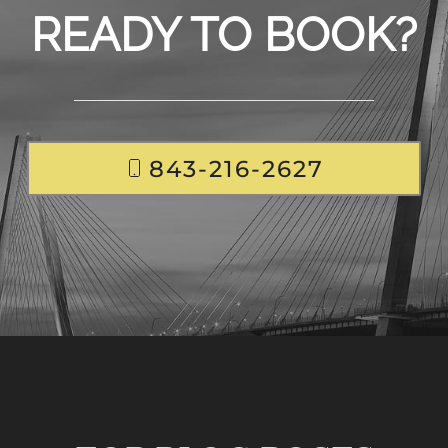
READY TO BOOK?
843-216-2627