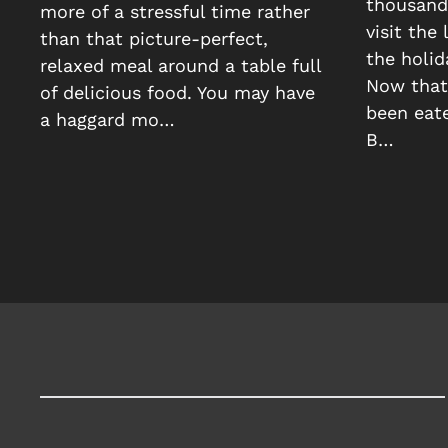
thousands
more of a stressful time rather
visit the
than that picture-perfect,
the holid
relaxed meal around a table full
Now that 
of delicious food. You may have
been eate
a haggard mo…
B…