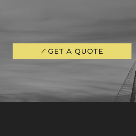
GET A QUOTE