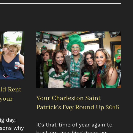
ld Rent
Your Charleston Saint
 your
Patrick's Day Round Up 2016
g day,
It's that time of year again to
asons why
bust out anything green you