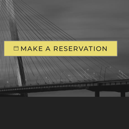
MAKE A RESERVATION