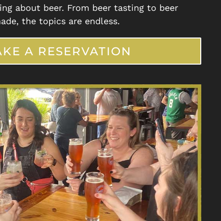
ing about beer. From beer tasting to beer
ade, the topics are endless.
KE A RESERVATION