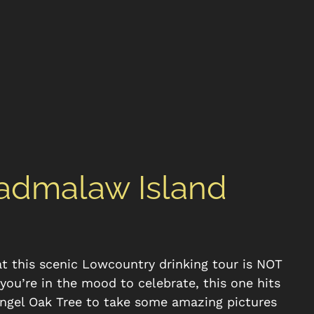
Wadmalaw Island
at this scenic Lowcountry drinking tour is NOT
f you’re in the mood to celebrate, this one hits
Angel Oak Tree to take some amazing pictures