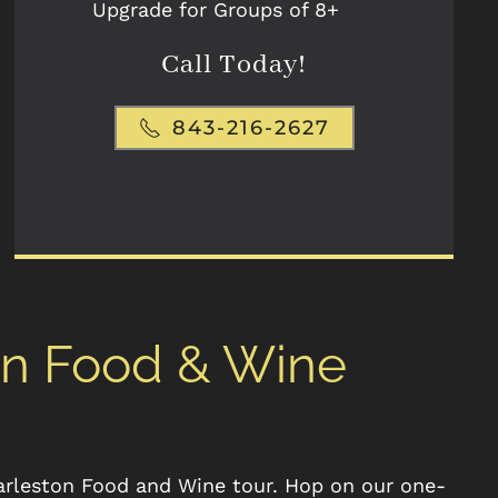
Upgrade for Groups of 8+
Call Today!
843-216-2627
on Food & Wine
arleston Food and Wine tour. Hop on our one-