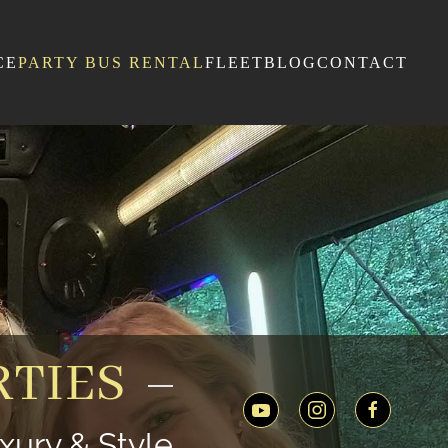
CE
PARTY BUS RENTAL
FLEET
BLOG
CONTACT
TIES
xury & Style