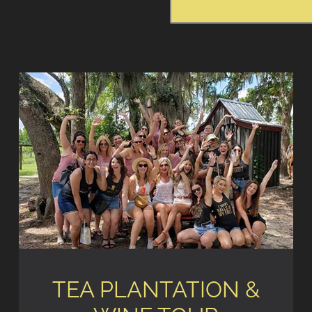
TEA PLANTATION &