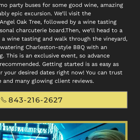
imo party buses for some good wine, amazing
bly epic excursion. We’ll visit the
Angel Oak Tree, followed by a wine tasting
sonal charcuterie board.Then, we’ll head to a
 a wine tasting and walk through the vineyard,
watering Charleston-style BBQ with an
g. This is an exclusive event, so advance
 recommended. Getting started is as easy as
r your desired dates right now! You can trust
e and many glowing client reviews.
843-216-2627