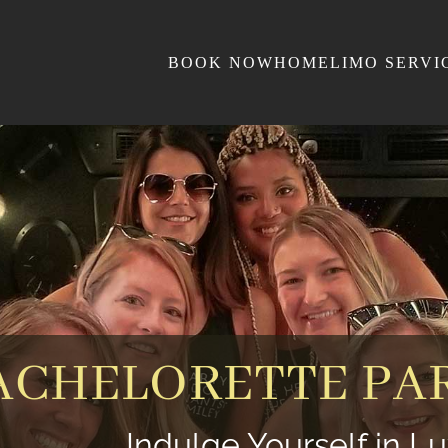
BOOK NOW
HOME
LIMO SERVI
ACHELORETTE PAR
Indulge Yourself in Lu