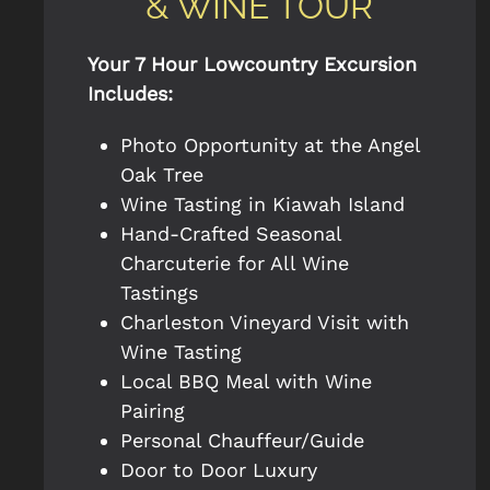
& WINE TOUR
Your 7 Hour Lowcountry Excursion
Includes:
Photo Opportunity at the Angel
Oak Tree
Wine Tasting in Kiawah Island
Hand-Crafted Seasonal
Charcuterie for All Wine
Tastings
Charleston Vineyard Visit with
Wine Tasting
Local BBQ Meal with Wine
Pairing
Personal Chauffeur/Guide
Door to Door Luxury