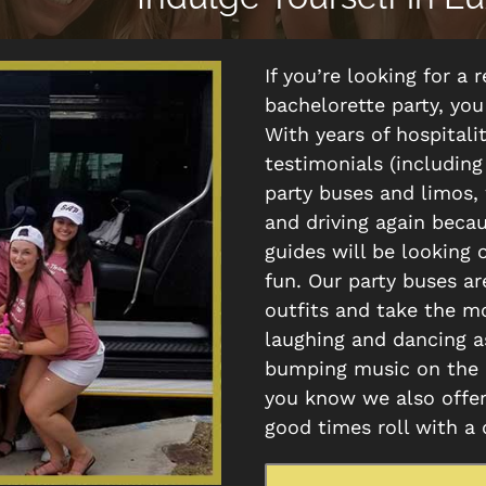
If you’re looking for a
bachelorette party, yo
With years of hospitali
testimonials (including
party buses and limos,
and driving again beca
guides will be looking 
fun. Our party buses a
outfits and take the mo
laughing and dancing as
bumping music on the b
you know we also offer
good times roll with a 