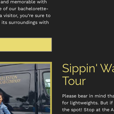
e and memorable with
e of our bachelorette-
 visitor, you’re sure to
d its surroundings with
Sippin' 
Tour
Please bear in mind th
for lightweights. But i
the spot! Stop at the 