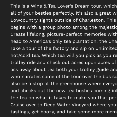
This is a Wine & Tea Lover’s Dream tour, which
all of your besties perfectly. It’s also a great 
Lowcountry sights outside of Charleston. This 
begins with a group photo among the majestic
Create lifelong, picture-perfect memories with
head to America’s only tea plantation, the Cha
Take a tour of the factory and sip on unlimite
hot/cold tea. Which tea will you pick as you 
trolley ride and check out acres upon acres of
ask away about tea both your trolley guide and 
who narrates some of the tour over the bus so
also be a stop at the greenhouse where everyon
and checks out the new tea bushes coming int
the tea on what it takes to make you that per
Cruise over to Deep Water Vineyard where you 
tastings, get boozy, and take some more memo