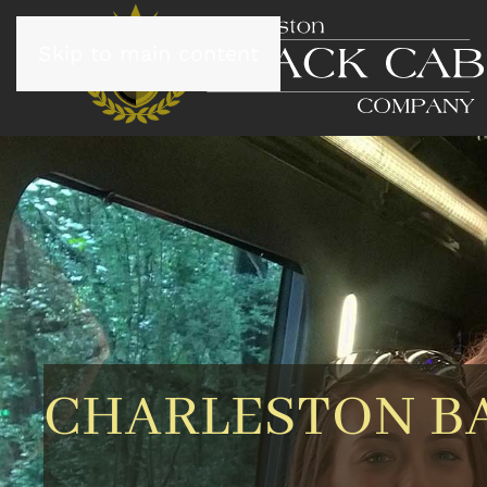
Skip to main content
CHARLESTON B