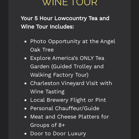
WINE TOUR
Your 5 Hour Lowcountry Tea and
Wine Tour Includes:
Photo Opportunity at the Angel
Oak Tree
Explore America’s ONLY Tea
Garden (Guided Trolley and
Walking Factory Tour)
Charleston Vineyard Visit with
Wine Tasting
Local Brewery Flight or Pint
Personal Chauffeur/Guide
Meat and Cheese Platters for
Groups of 8+
Door to Door Luxury