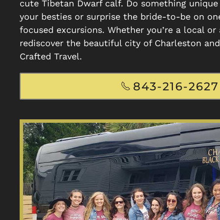
cute Tibetan Dwarf calf. Do something uniqu
your besties or surprise the bride-to-be on on
focused excursions. Whether you’re a local or a
rediscover the beautiful city of Charleston an
Crafted Travel.
843-216-2627