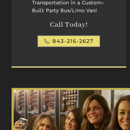
Transportation in a Custom-
Built Party Bus/Limo Van!
Call Today!
843-216-2627