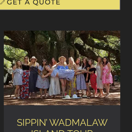
GET A QUOTE
SIPPIN’ WADMALAW