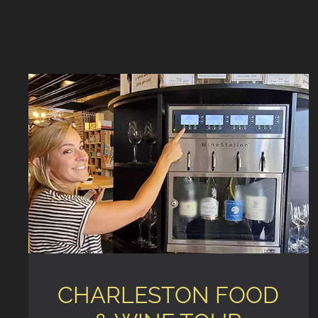
CHARLESTON FOOD