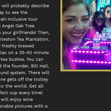
 will probably describe
way to see the
all-Inclusive tour
 Angel Oak Tree.
 your girlfriends! Then,
rleston Tea Plantation.
d freshly brewed
relax on a 35-40 minute
 tea bushes. You can
the founder, Bill Hall,
und system. There will
e gets off the trolley
o the world. Get all
fect cup every time!
will enjoy wine
rable pictures with a