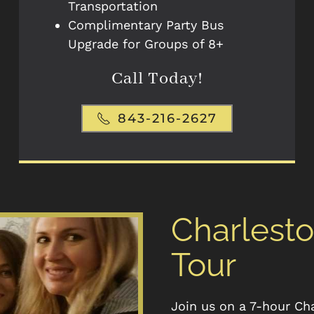
Transportation
Complimentary Party Bus
Upgrade for Groups of 8+
Call Today!
843-216-2627
Charlest
Tour
Join us on a 7-hour Ch