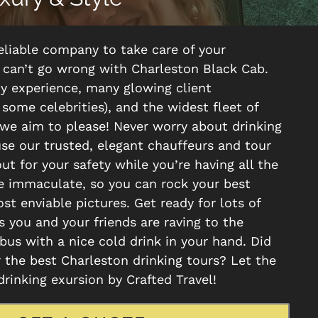
 reliable company to take care of your
u can’t go wrong with Charleston Black Cab.
ty experience, many glowing client
 some celebrities), and the widest fleet of
 we aim to please! Never worry about drinking
use our trusted, elegant chauffeurs and tour
out for your safety while you’re having all the
re immaculate, so you can rock your best
st enviable pictures. Get ready for lots of
 you and your friends are raving to the
us with a nice cold drink in your hand. Did
 the best Charleston drinking tours? Let the
drinking exursion by Crafted Travel!