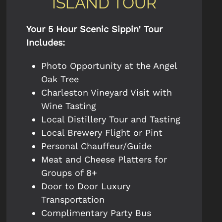
ISLAND TOUR
Your 5 Hour Scenic Sippin’ Tour
Includes:
Photo Opportunity at the Angel
Oak Tree
Charleston Vineyard Visit with
Wine Tasting
Local Distillery Tour and Tasting
Local Brewery Flight or Pint
Personal Chauffeur/Guide
Meat and Cheese Platters for
Groups of 8+
Door to Door Luxury
Transportation
Complimentary Party Bus