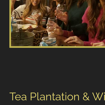
Tea Plantation & W