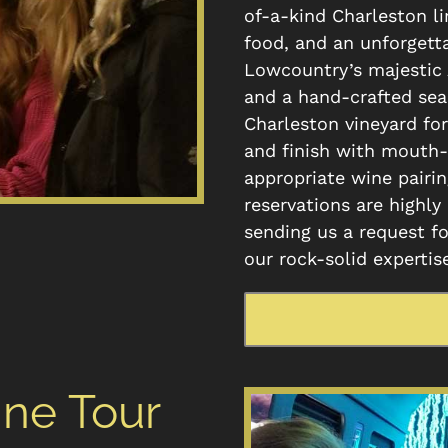
of-a-kind Charleston l
food, and an unforgetta
Lowcountry’s majestic 
and a hand-crafted sea
Charleston vineyard for
and finish with mouth-
appropriate wine pairin
reservations are highly
sending us a request fo
our rock-solid expertis
ine Tour