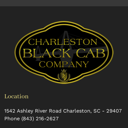
Location
1542 Ashley River Road
Charleston
,
SC
-
29407
Phone
(843) 216-2627