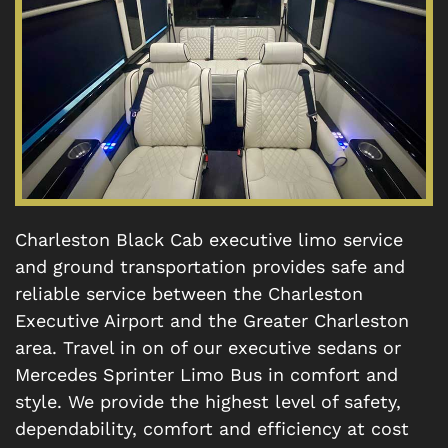
Charleston Black Cab executive limo service
and ground transportation provides safe and
reliable service between the Charleston
Executive Airport and the Greater Charleston
area. Travel in on of our executive sedans or
Mercedes Sprinter Limo Bus in comfort and
style. We provide the highest level of safety,
dependability, comfort and efficiency at cost