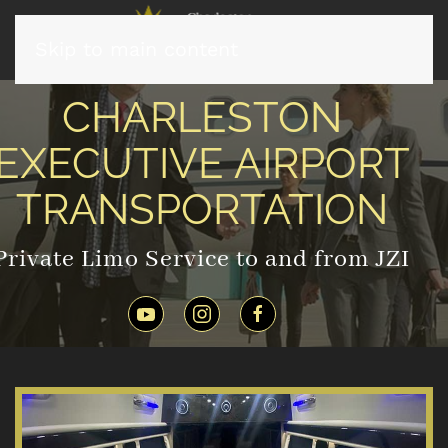
Skip to main content
CHARLESTON
EXECUTIVE AIRPORT
TRANSPORTATION
Private Limo Service to and from JZI