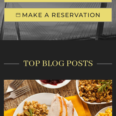
MAKE A RESERVATION
TOP BLOG POSTS