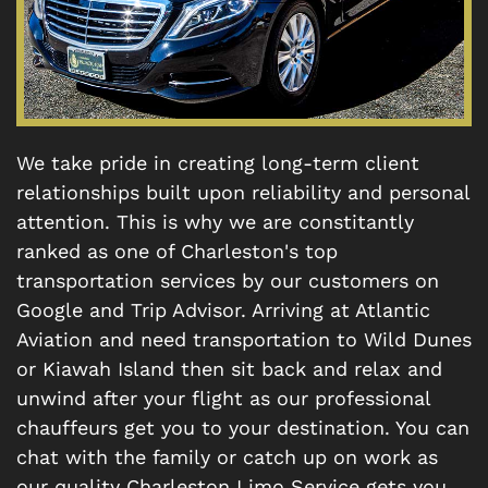
We take pride in creating long-term client
relationships built upon reliability and personal
attention. This is why we are constitantly
ranked as one of Charleston's top
transportation services by our customers on
Google and Trip Advisor. Arriving at Atlantic
Aviation and need transportation to Wild Dunes
or Kiawah Island then sit back and relax and
unwind after your flight as our professional
chauffeurs get you to your destination. You can
chat with the family or catch up on work as
our quality Charleston Limo Service gets you