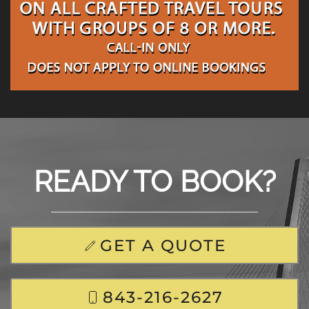
READY TO BOOK?
GET A QUOTE
843-216-2627