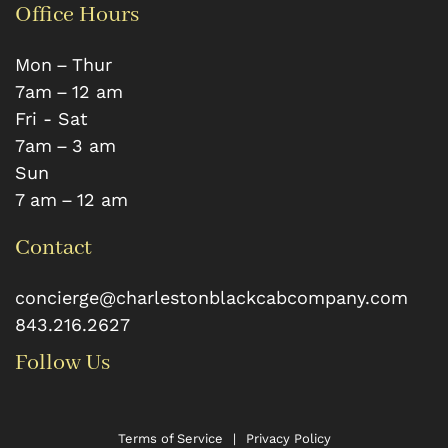
Office Hours
Mon – Thur
7 am – 12 am
Fri - Sat
7 am – 3 am
Sun
7 am – 12 am
Contact
concierge@charlestonblackcabcompany.com
843.216.2627
Follow Us
Terms of Service
|
Privacy Policy