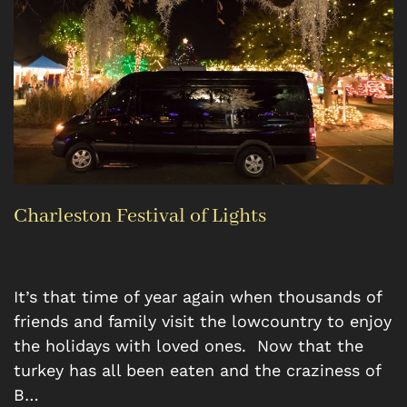
Charleston Festival of Lights
It’s that time of year again when thousands of
friends and family visit the lowcountry to enjoy
the holidays with loved ones. Now that the
turkey has all been eaten and the craziness of
B…