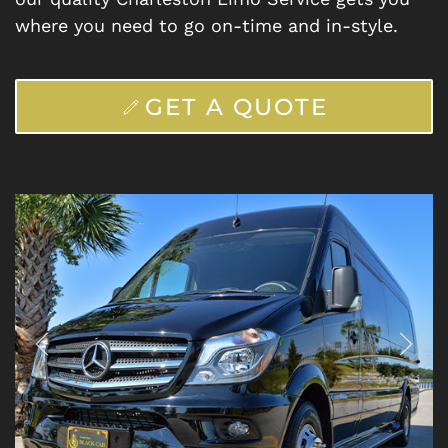
where you need to go on-time and in-style.
GET A QUOTE