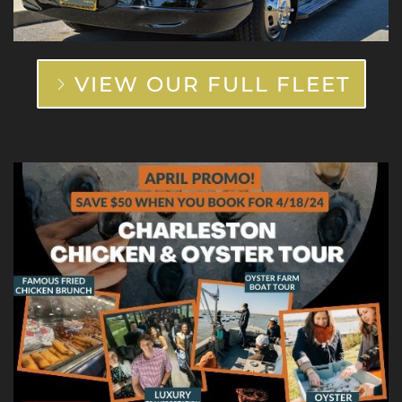
VIEW OUR FULL FLEET