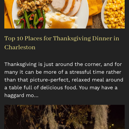
Top 10 Places for Thanksgiving Dinner in
Charleston
Thanksgiving is just around the corner, and for
many it can be more of a stressful time rather
than that picture-perfect, relaxed meal around
a table full of delicious food. You may have a
haggard mo…