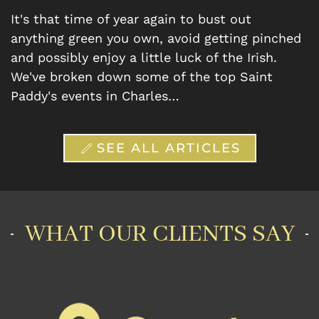
It's that time of year again to bust out
anything green you own, avoid getting pinched
and possibly enjoy a little luck of the Irish.
We've broken down some of the top Saint
Paddy's events in Charles…
SEE ALL ARTICLES
WHAT OUR CLIENTS SAY