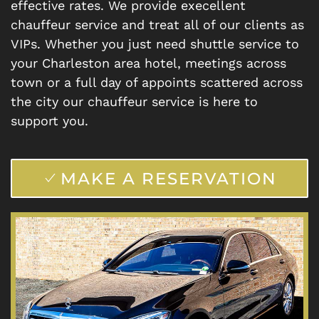
effective rates. We provide execellent
chauffeur service and treat all of our clients as
VIPs. Whether you just need shuttle service to
your Charleston area hotel, meetings across
town or a full day of appoints scattered across
the city our chauffeur service is here to
support you.
MAKE A RESERVATION