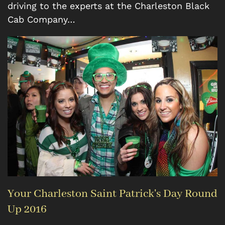
driving to the experts at the Charleston Black
Cab Company…
Your Charleston Saint Patrick's Day Round
Up 2016