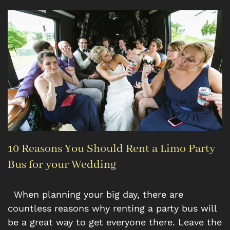
10 Reasons You Should Rent a Limo Party
Bus for your Wedding
When planning your big day, there are
countless reasons why renting a party bus will
be a great way to get everyone there. Leave the