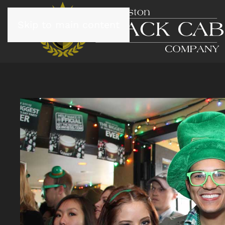
Skip to main content