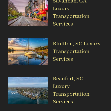
Savannah, GA
Luxury
Transportation
Services
Bluffton, SC Luxury
Transportation
Services
Beaufort, SC
Luxury
Transportation
Services