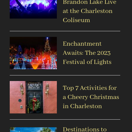
Brandon Lake Live
at the Charleston
Coliseum
Enchantment
Awaits: The 2023
Festival of Lights
Top 7 Activities for
a Cheery Christmas
in Charleston
Destinations to