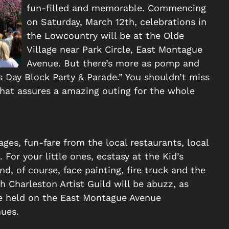
fun-filled and memorable. Commencing
on Saturday, March 12th, celebrations in
the Lowcountry will be at the Olde
Village near Park Circle, East Montague
Avenue. But there’s more as pomp and
s Day Block Party & Parade.” You shouldn’t miss
that assures a amazing outing for the whole
ges, fun-fare from the local restaurants, local
For your little ones, ecstasy at the Kid’s
d, of course, face painting, fire truck and the
h Charleston Artist Guild will be abuzz, as
e held on the East Montague Avenue
ues.