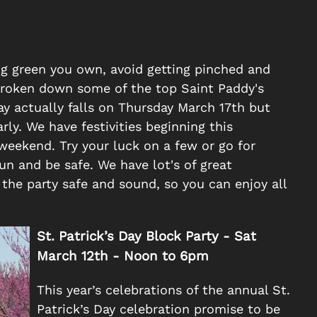
ing green you own, avoid getting pinched and
e broken down some of the top Saint Paddy's
Day actually falls on Thursday March 17th but
rly. We have festivities beginning this
eekend. Try your luck on a few or go for
n and be safe. We have lot's of great
the party safe and sound, so you can enjoy all
St. Patrick’s Day Block Party -
Sat
March 12th -
Noon to 6pm
This year’s celebrations of the annual St.
Patrick’s Day celebration promise to be