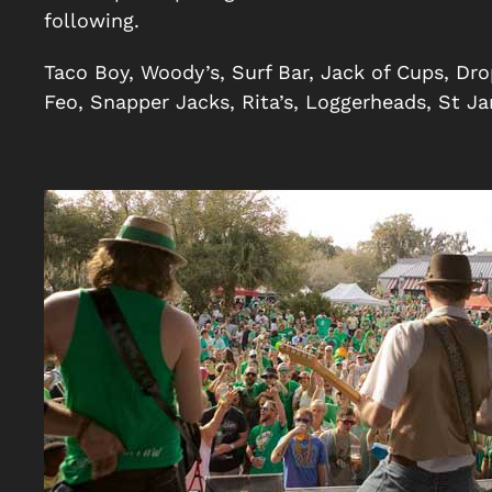
following.
Taco Boy, Woody’s, Surf Bar, Jack of Cups, Dro
Feo, Snapper Jacks, Rita’s, Loggerheads, St J