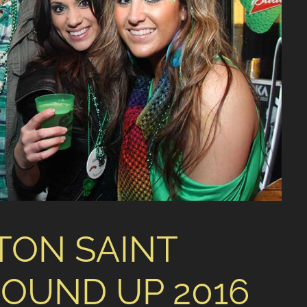
TON SAINT
ROUND UP 2016