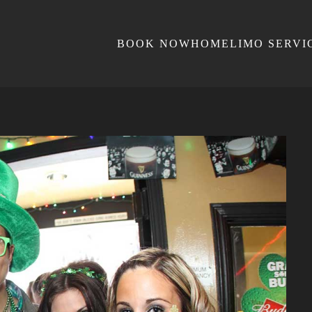
BOOK NOW
HOME
LIMO SERVI