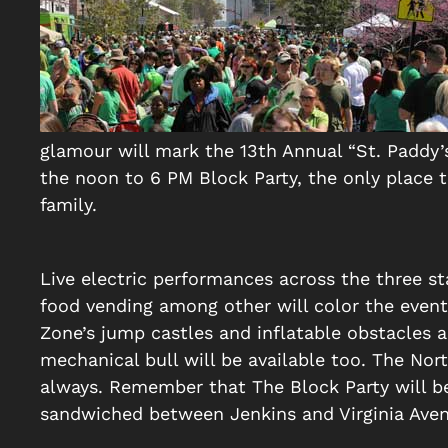
glamour will mark the 13th Annual “St. Paddy’
the noon to 6 PM Block Party, the only place 
family.
Live electric performances across the three sta
food vending among other will color the event. 
Zone’s jump castles and inflatable obstacles an
mechanical bull will be available too. The Nort
always. Remember that The Block Party will b
sandwiched between Jenkins and Virginia Aven