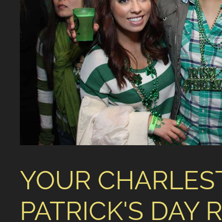
YOUR CHARLES
PATRICK'S DAY 