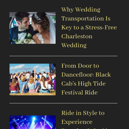
Why Wedding
Transportation Is
Key to a Stress-Free
Charleston
Wedding
From Door to
Dancefloor: Black
Cab's High Tide
Festival Ride
Ride in Style to
Experience