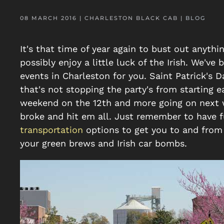
08 MARCH 2016
| CHARLESTON BLACK CAB |
BLOG
It's that time of year again to bust out anyth
possibly enjoy a little luck of the Irish. We'v
events in Charleston for you. Saint Patrick's 
that's not stopping the party's from starting ea
weekend on the 12th and more going on next w
broke and hit em all. Just remember to have fu
transportation
options to get you to and from 
your green brews and Irish car bombs.