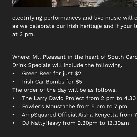
electrifying performances and live music will
as we celebrate our Irish heritage and if your
at 3 pm.
Where: Mt. Pleasant in the heart of South Caro
Drink Specials will include the following.
• Green Beer for just $2
• Irish Car Bombs for $5
The order of the day will be as follows.
• The Larry David Project from 2 pm to 4.3
• Fowler’s Moustache from 5 pm to 7 pm
• AmpSquared Official Aisha Kenyetta from 
• DJ NattyHeavy from 9.30pm to 12.30am