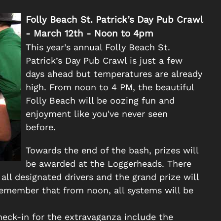
Folly Beach St. Patrick’s Day Pub Crawl
- March 12th - Noon to 4pm
This year’s annual Folly Beach St.
Patrick’s Day Pub Crawl is just a few
days ahead but temperatures are already
high. From noon to 4 PM, the beautiful
Folly Beach will be oozing fun and
enjoyment like you've never seen
before.
Towards the end of the bash, prizes will
be awarded at the Loggerheads. There
 all designated drivers and the grand prize will
. Remember that from noon, all systems will be
check-in for the extravaganza include the