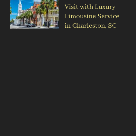
Visit with Luxury
Limousine Service
in Charleston, SC