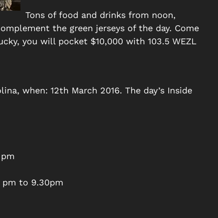
Tons of food and drinks from noon,
 complement the green jerseys of the day. Come
 lucky, you will pocket $10,000 with 103.5 WEZL
lina, when: 12th March 2016. The day’s Inside
0 pm
7 pm to 9.30pm