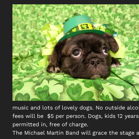
music and lots of lovely dogs. No outside alc
fees will be $5 per person. Dogs, kids 12 yea
permitted in, free of charge.
The Michael Martin Band will grace the stage a