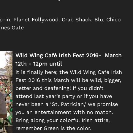
p-in, Planet Follywood. Crab Shack, Blu, Chico
ames Gate
Wild Wing Café Irish Fest 2016- March
12th - 12pm until
It is finally here; the Wild Wing Café Irish
Fest 2016 this March will be wild, bigger,
better and deafening! If you didn’t
attend last year’s party or if you have
never been a ‘St. Patrician,’ we promise
you an entertainment with no match.
Bring along your colorful Irish attire,
remember Green is the color.