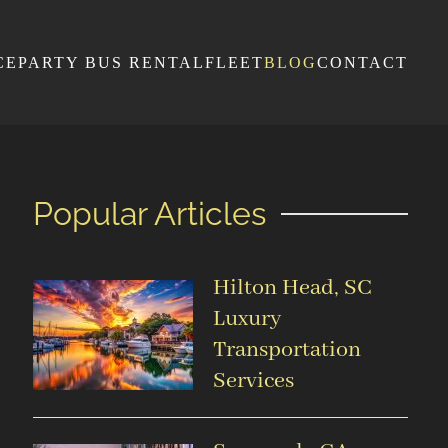
CE
PARTY BUS RENTAL
FLEET
BLOG
CONTACT
Popular Articles
Hilton Head, SC
Luxury
Transportation
Services