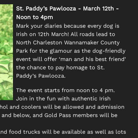
St. Paddy’s Pawlooza - March 12th -
Noon to 4pm
Mark your diaries because every dog is
Irish on 12th March! All roads lead to
North Charleston Wannamaker County
Park for the glamour as the dog-friendly
event will offer ‘man and his best friend’
the chance to pay homage to St.
Paddy’s Pawlooza.
The event starts from noon to 4 pm.
Join in the fun with authentic Irish
ohol and coolers will be allowed and admission
rs and below, and Gold Pass members will be
nd food trucks will be available as well as lots