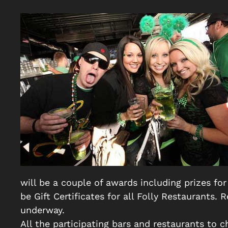
will be a couple of awards including prizes for
be Gift Certificates for all Folly Restaurants
underway.
All the participating bars and restaurants to 