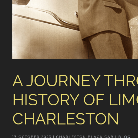
A JOURNEY THR
HISTORY OF LIM
CHARLESTON
17 OCTOBER 2023
| CHARLESTON BLACK CAB |
BLOG