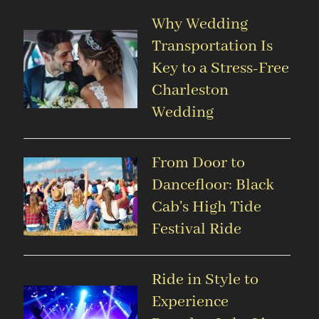
Why Wedding
Transportation Is
Key to a Stress-Free
Charleston
Wedding
From Door to
Dancefloor: Black
Cab's High Tide
Festival Ride
Ride in Style to
Experience