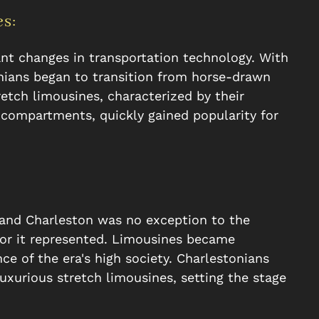
s:
ant changes in transportation technology. With
nians began to transition from horse-drawn
etch limousines, characterized by their
compartments, quickly gained popularity for
 and Charleston was no exception to the
mor it represented. Limousines became
 of the era's high society. Charlestonians
luxurious stretch limousines, setting the stage