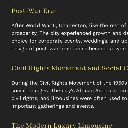
Post-War Era:
After World War II, Charleston, like the rest 
prosperity. The city experienced growth and 
choice for corporate events, weddings, and up
design of post-war limousines became a symbol
Civil Rights Movement and Social 
During the Civil Rights Movement of the 1950s
social changes. The city's African American co
civil rights, and limousines were often used to 
important gatherings and events.
The Modern Luxury Limousine: