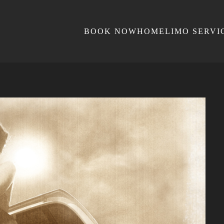
BOOK NOW
HOME
LIMO SERVI