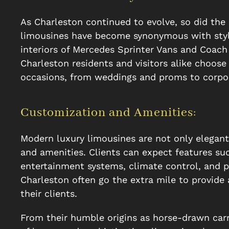
As Charleston continued to evolve, so did the
limousines have become synonymous with styl
interiors of Mercedes Sprinter Vans and Coach
Charleston residents and visitors alike choos
occasions, from weddings and proms to corpo
Customization and Amenities:
Modern luxury limousines are not only elegan
and amenities. Clients can expect features suc
entertainment systems, climate control, and pr
Charleston often go the extra mile to provide
their clients.
From their humble origins as horse-drawn carr