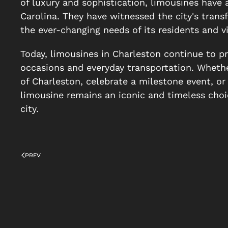
of luxury and sophistication, limousines have 
Carolina. They have witnessed the city's transf
the ever-changing needs of its residents and vi
Today, limousines in Charleston continue to pr
occasions and everyday transportation. Whether
of Charleston, celebrate a milestone event, or 
limousine remains an iconic and timeless choic
city.
PREV