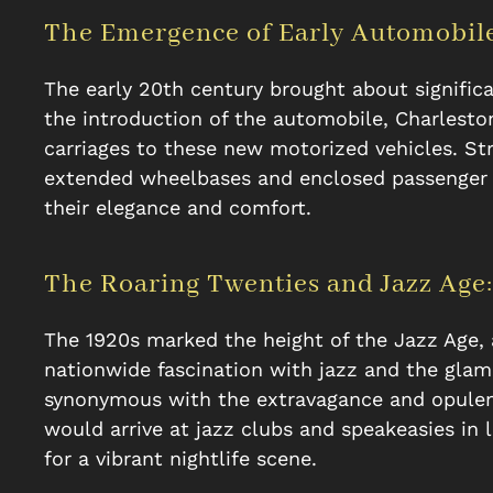
The Emergence of Early Automobile
The early 20th century brought about signific
the introduction of the automobile, Charlesto
carriages to these new motorized vehicles. Str
extended wheelbases and enclosed passenger 
their elegance and comfort.
The Roaring Twenties and Jazz Age:
The 1920s marked the height of the Jazz Age,
nationwide fascination with jazz and the gla
synonymous with the extravagance and opulence
would arrive at jazz clubs and speakeasies in 
for a vibrant nightlife scene.