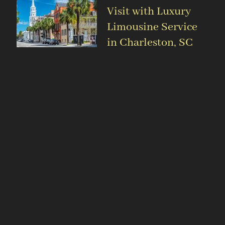
Visit with Luxury
Limousine Service
in Charleston, SC