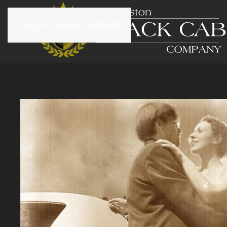
Skip to main content