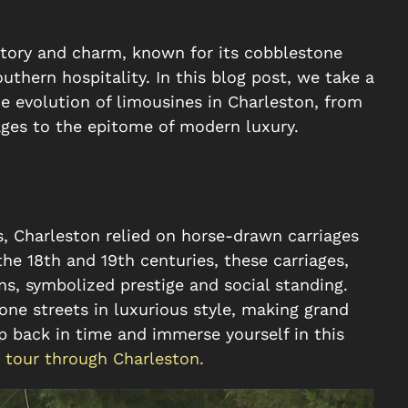
history and charm, known for its cobblestone
thern hospitality. In this blog post, we take a
e evolution of limousines in Charleston, from
ages to the epitome of modern luxury.
s, Charleston relied on horse-drawn carriages
the 18th and 19th centuries, these carriages,
ns, symbolized prestige and social standing.
one streets in luxurious style, making grand
p back in time and immerse yourself in this
 tour through Charleston.