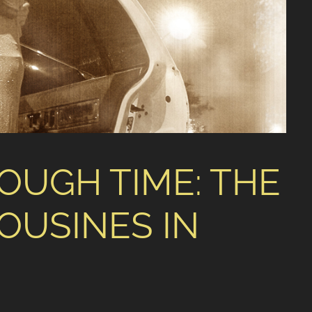
OUGH TIME: THE
OUSINES IN