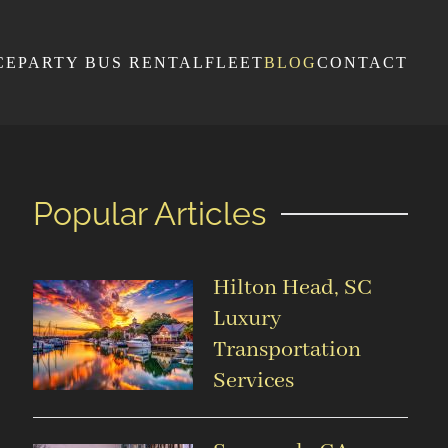
CE
PARTY BUS RENTAL
FLEET
BLOG
CONTACT
Popular Articles
Hilton Head, SC
Luxury
Transportation
Services