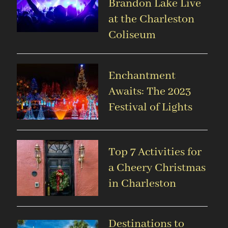
Brandon Lake Live
at the Charleston
Coliseum
Enchantment
Awaits: The 2023
Festival of Lights
Top 7 Activities for
a Cheery Christmas
in Charleston
Destinations to