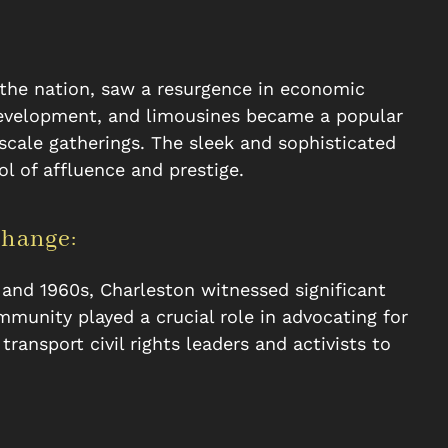
of the nation, saw a resurgence in economic
development, and limousines became a popular
scale gatherings. The sleek and sophisticated
 of affluence and prestige.
Change:
 and 1960s, Charleston witnessed significant
mmunity played a crucial role in advocating for
transport civil rights leaders and activists to