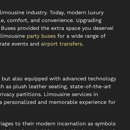
 limousine industry. Today, modern luxury
e, comfort, and convenience. Upgrading
 Buses provided the extra space you deserve!
e limousine
party buses
for a wide range of
rate events and
airport transfers.
t but also equipped with advanced technology
h as plush leather seating, state-of-the-art
ivacy partitions. Limousine services in
 a personalized and memorable experience for
iages to their modern incarnation as symbols