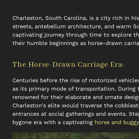
Charleston, South Carolina, is a city rich in 
streets, antebellum architecture, and warm Sou
captivating journey through time to explore th
their humble beginnings as horse-drawn carri
The Horse-Drawn Carriage Era:
Centuries before the rise of motorized vehicle
as its primary mode of transportation. During 
renowned for their elaborate and ornate desig
Charleston's elite would traverse the cobblest
entrances at social gatherings and events. Ste
bygone era with a captivating
horse and buggy