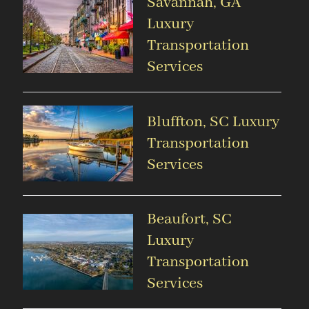
Savannah, GA
Luxury
Transportation
Services
Bluffton, SC Luxury
Transportation
Services
Beaufort, SC
Luxury
Transportation
Services