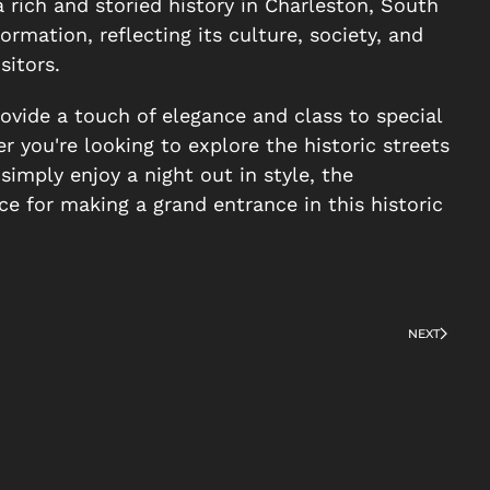
a rich and storied history in Charleston, South
ormation, reflecting its culture, society, and
sitors.
ovide a touch of elegance and class to special
 you're looking to explore the historic streets
simply enjoy a night out in style, the
e for making a grand entrance in this historic
NEXT