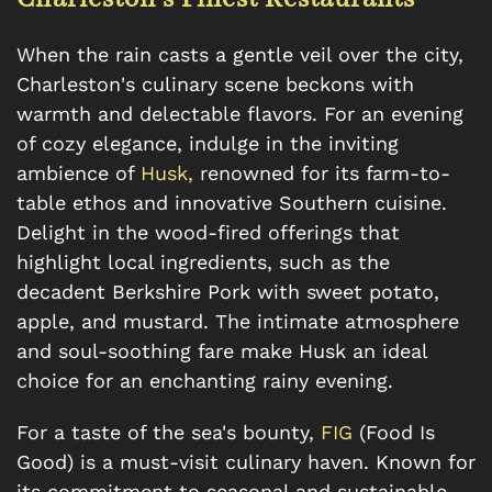
When the rain casts a gentle veil over the city,
Charleston's culinary scene beckons with
warmth and delectable flavors. For an evening
of cozy elegance, indulge in the inviting
ambience of
Husk,
renowned for its farm-to-
table ethos and innovative Southern cuisine.
Delight in the wood-fired offerings that
highlight local ingredients, such as the
decadent Berkshire Pork with sweet potato,
apple, and mustard. The intimate atmosphere
and soul-soothing fare make Husk an ideal
choice for an enchanting rainy evening.
For a taste of the sea's bounty,
FIG
(Food Is
Good) is a must-visit culinary haven. Known for
its commitment to seasonal and sustainable