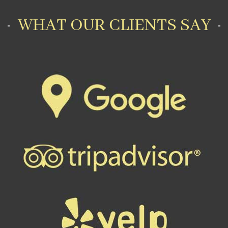
WHAT OUR CLIENTS SAY