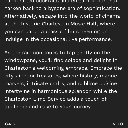
handcrafted cocktails and elegant décor that
harken back to a bygone era of sophistication.
Alternatively, escape into the world of cinema
at the historic Charleston Music Hall, where
you can catch a classic film screening or
indulge in the occasional live performance.
As the rain continues to tap gently on the
windowpane, you'll find solace and delight in
Charleston's welcoming embrace. Embrace the
city's indoor treasures, where history, marine
marvels, intricate crafts, and sublime cuisine
intertwine in harmonious splendor, while the
Charleston Limo Service adds a touch of
opulence and ease to your journey.
PREV
NEXT