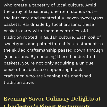
who create a tapestry of local culture. Amid
the array of treasures, one item stands out—
the intricate and masterfully woven sweetgrass
baskets. Handmade by local artisans, these
baskets carry with them a centuries-old
tradition rooted in Gullah culture. Each coil of
sweetgrass and palmetto leaf is a testament to
the skilled craftsmanship passed down through
generations. By choosing these handcrafted
baskets, you're not only acquiring a unique
piece of art but also supporting black
craftsmen who are keeping this cherished
tradition alive.
Evening: Savor Culinary Delights at
Charleston's Finest Restaurants