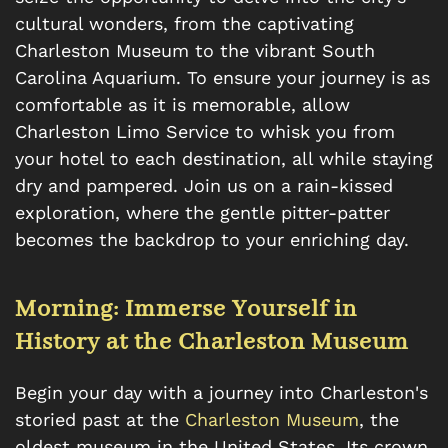
cultural wonders, from the captivating
Charleston Museum to the vibrant South
Carolina Aquarium. To ensure your journey is as
comfortable as it is memorable, allow
Charleston Limo Service to whisk you from
your hotel to each destination, all while staying
dry and pampered. Join us on a rain-kissed
exploration, where the gentle pitter-patter
becomes the backdrop to your enriching day.
Morning: Immerse Yourself in
History at the Charleston Museum
Begin your day with a journey into Charleston's
storied past at the
Charleston Museum
, the
oldest museum in the United States. Its crown