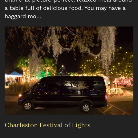
a table full of delicious food. You may have a
haggard mo…
Charleston Festival of Lights