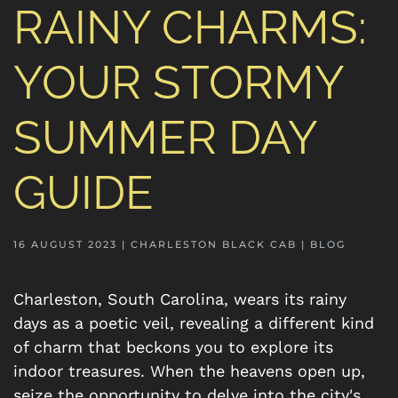
RAINY CHARMS:
YOUR STORMY
SUMMER DAY
GUIDE
16 AUGUST 2023
| CHARLESTON BLACK CAB |
BLOG
Charleston, South Carolina, wears its rainy
days as a poetic veil, revealing a different kind
of charm that beckons you to explore its
indoor treasures. When the heavens open up,
seize the opportunity to delve into the city's