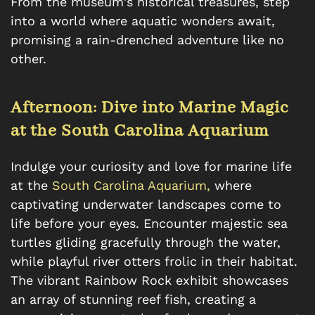
From the museum's historical treasures, step
into a world where aquatic wonders await,
promising a rain-drenched adventure like no
other.
Afternoon: Dive into Marine Magic
at the South Carolina Aquarium
Indulge your curiosity and love for marine life
at the
South Carolina Aquarium,
where
captivating underwater landscapes come to
life before your eyes. Encounter majestic sea
turtles gliding gracefully through the water,
while playful river otters frolic in their habitat.
The vibrant Rainbow Rock exhibit showcases
an array of stunning reef fish, creating a