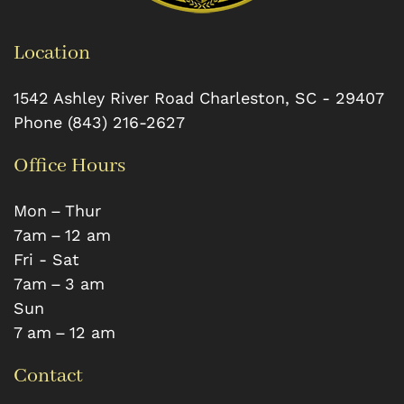
Location
1542 Ashley River Road
Charleston
,
SC
-
29407
Phone
(843) 216-2627
Office Hours
Mon – Thur
7 am – 12 am
Fri - Sat
7 am – 3 am
Sun
7 am – 12 am
Contact