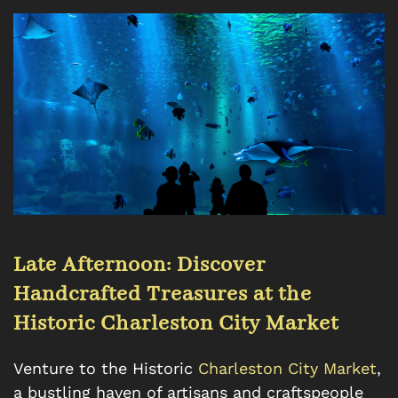
Late Afternoon: Discover
Handcrafted Treasures at the
Historic Charleston City Market
Venture to the Historic
Charleston City Market
,
a bustling haven of artisans and craftspeople