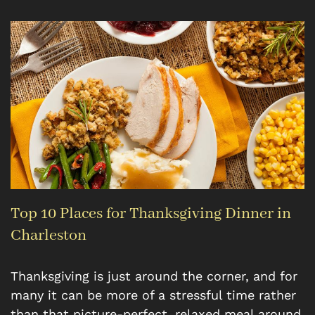
Top 10 Places for Thanksgiving Dinner in
Charleston
Thanksgiving is just around the corner, and for
many it can be more of a stressful time rather
than that picture-perfect, relaxed meal around