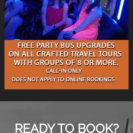
READY TO BOOK?