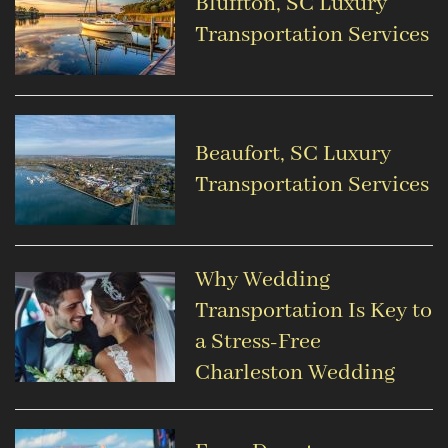
Bluffton, SC Luxury
Transportation Services
Beaufort, SC Luxury
Transportation Services
Why Wedding
Transportation Is Key to
a Stress-Free
Charleston Wedding