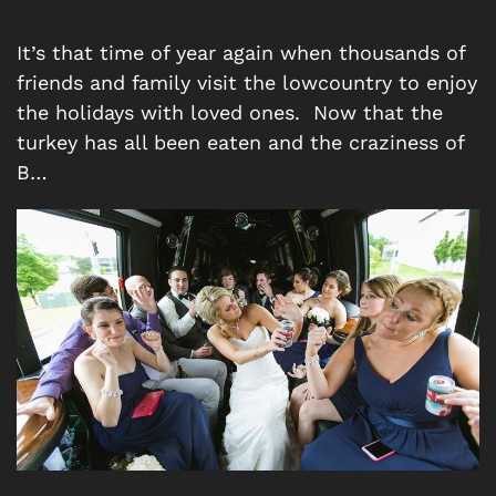
It’s that time of year again when thousands of
friends and family visit the lowcountry to enjoy
the holidays with loved ones. Now that the
turkey has all been eaten and the craziness of
B…