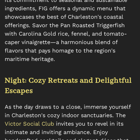
ingredients, FIG offers a dynamic menu that
showcases the best of Charleston's coastal
offerings. Savor the Pan Roasted Triggerfish
with Carolina Gold rice, fennel, and tomato-
caper vinaigrette—a harmonious blend of
flavors that pays homage to the region's
maritime heritage.
Night: Cozy Retreats and Delightful
Escapes
As the day draws to a close, immerse yourself
in Charleston's cozy indoor sanctuaries. The
Victor Social Club
invites you to revel in its
intimate and inviting ambiance. Enjoy