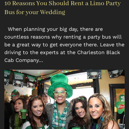
10 Reasons You Should Rent a Limo Party
Bus for your Wedding
When planning your big day, there are
countless reasons why renting a party bus will
be a great way to get everyone there. Leave the
driving to the experts at the Charleston Black
Cab Company…