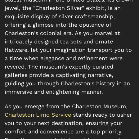
jewel, the "Charleston Silver" exhibit, is an
exquisite display of silver craftsmanship,
offering a glimpse into the opulence of
Charleston's colonial era. As you marvel at
intricately designed tea sets and ornate
flatware, let your imagination transport you to
a time when elegance and refinement were
revered. The museum's expertly curated
galleries provide a captivating narrative,
guiding you through Charleston's history in an
immersive and enlightening manner.
As you emerge from the Charleston Museum,
Charleston Limo Service
stands ready to usher
you to your next destination, ensuring your
comfort and convenience are a top priority.