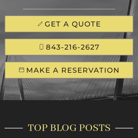
GET A QUOTE
843-216-2627
MAKE A RESERVATION
TOP BLOG POSTS