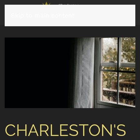
Skip to main content
CHARLESTON'S