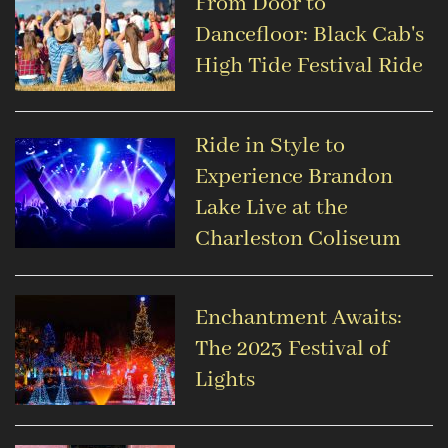
From Door to
Dancefloor: Black Cab's
High Tide Festival Ride
Ride in Style to
Experience Brandon
Lake Live at the
Charleston Coliseum
Enchantment Awaits:
The 2023 Festival of
Lights