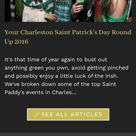
Your Charleston Saint Patrick's Day Round
Up 2016
It's that time of year again to bust out
anything green you own, avoid getting pinched
and possibly enjoy a little luck of the Irish.
We've broken down some of the top Saint
Paddy's events in Charles…
SEE ALL ARTICLES