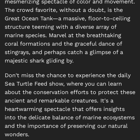
mesmerizing spectacle of color and movement.
The crowd favorite, without a doubt, is the
Great Ocean Tank—a massive, floor-to-ceiling
structure teeming with a diverse array of
marine species. Marvel at the breathtaking
coral formations and the graceful dance of
stingrays, and perhaps catch a glimpse of a
majestic shark gliding by.
Don't miss the chance to experience the daily
Sea Turtle Feed show, where you can learn
about the conservation efforts to protect these
ancient and remarkable creatures. It's a
heartwarming spectacle that offers insights
into the delicate balance of marine ecosystems
and the importance of preserving our natural
wonders.