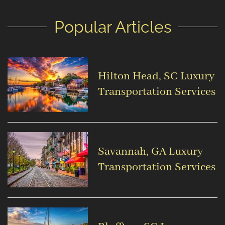
Popular Articles
Hilton Head, SC Luxury
Transportation Services
Savannah, GA Luxury
Transportation Services