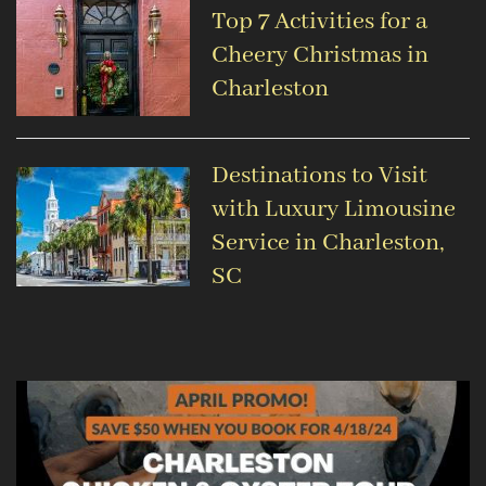
Top 7 Activities for a
Cheery Christmas in
Charleston
Destinations to Visit
with Luxury Limousine
Service in Charleston,
SC