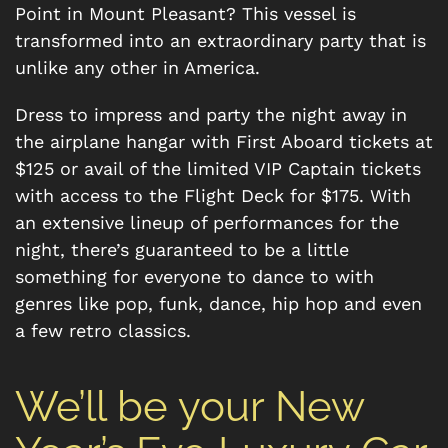
Point in Mount Pleasant? This vessel is
transformed into an extraordinary party that is
unlike any other in America.
Dress to impress and party the night away in
the airplane hangar with First Aboard tickets at
$125 or avail of the limited VIP Captain tickets
with access to the Flight Deck for $175. With
an extensive lineup of performances for the
night, there’s guaranteed to be a little
something for everyone to dance to with
genres like pop, funk, dance, hip hop and even
a few retro classics.
We’ll be your New