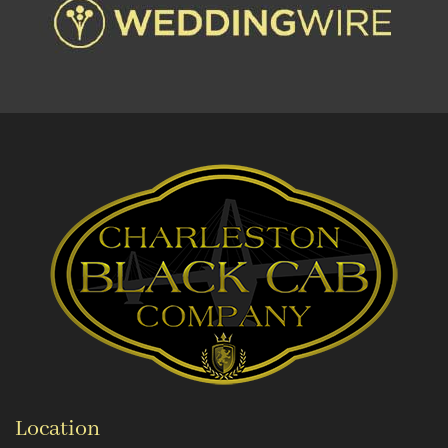
Location