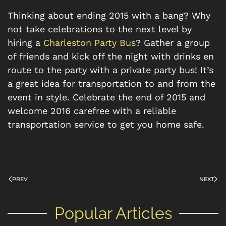
Thinking about ending 2015 with a bang? Why
not take celebrations to the next level by
hiring a
Charleston Party Bus
? Gather a group
of friends and kick off the night with drinks en
route to the party with a private party bus! It’s
a great idea for transportation to and from the
event in style. Celebrate the end of 2015 and
welcome 2016 carefree with a reliable
transportation service to get you home safe.
PREV
NEXT
Popular Articles