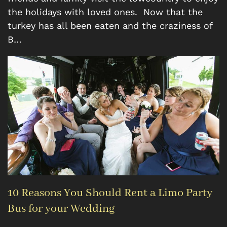
the holidays with loved ones. Now that the
turkey has all been eaten and the craziness of
B…
10 Reasons You Should Rent a Limo Party
Bus for your Wedding