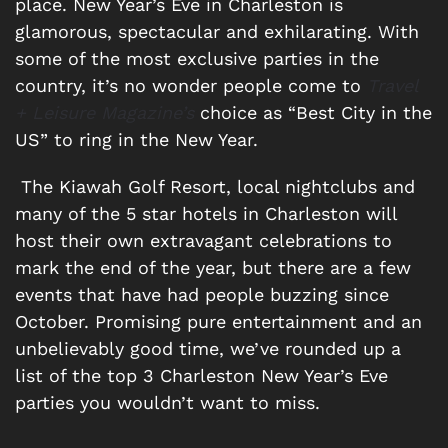
place. New Year’s Eve in Charleston is
glamorous, spectacular and exhilarating. With
some of the most exclusive parties in the
country, it’s no wonder people come to
Travel
+ Leisure Magazine’s
choice as “Best City in the
US” to ring in the New Year.
The Kiawah Golf Resort, local nightclubs and
many of the 5 star hotels in Charleston will
host their own extravagant celebrations to
mark the end of the year, but there are a few
events that have had people buzzing since
October. Promising pure entertainment and an
unbelievably good time, we’ve rounded up a
list of the top 3 Charleston New Year’s Eve
parties you wouldn’t want to miss.