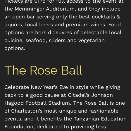
Tickets are $175 for full access to the event at
the Memminger Auditorium, and they include
an open bar serving only the best cocktails &
liquors, local beers and premium wines. Food
options are hors d’oeuvres of delectable local
cuisine, seafood, sliders and vegetarian
options.
The Rose Ball
Celebrate New Year’s Eve in style while giving
back to a good cause at Citadel’s Johnson
Hagood Football Stadium. The Rose Ball is one
of Charleston’s most unique and fashionable
events, and it benefits the Tanzanian Education
Foundation, dedicated to providing less