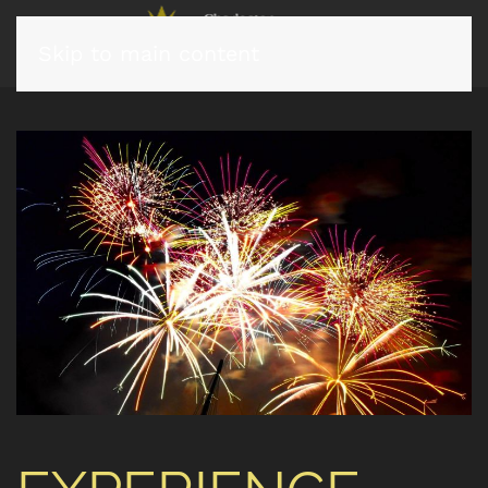
Skip to main content