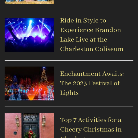
Ride in Style to
Experience Brandon
Lake Live at the
Charleston Coliseum
Enchantment Awaits:
The 2023 Festival of
Lights
Top 7 Activities for a
Cheery Christmas in