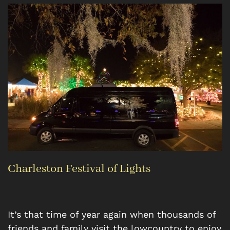
Charleston Festival of Lights
It’s that time of year again when thousands of
friends and family visit the lowcountry to enjoy