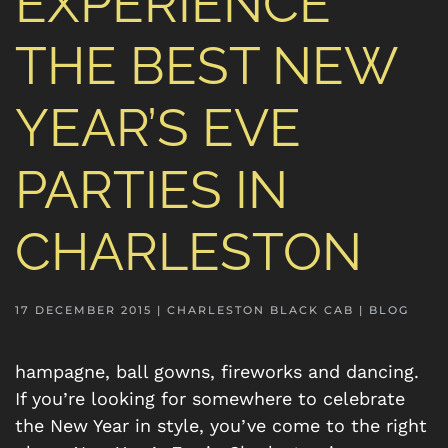
EXPERIENCE
THE BEST NEW
YEAR’S EVE
PARTIES IN
CHARLESTON
17 DECEMBER 2015
| CHARLESTON BLACK CAB |
BLOG
hampagne, ball gowns, fireworks and dancing.
If you’re looking for somewhere to celebrate
the New Year in style, you’ve come to the right