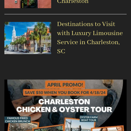
Charleston
Destinations to Visit
with Luxury Limousine
Service in Charleston,
SC