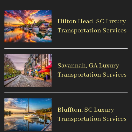
Hilton Head, SC Luxury
Transportation Services
Savannah, GA Luxury
Transportation Services
Bluffton, SC Luxury
Transportation Services