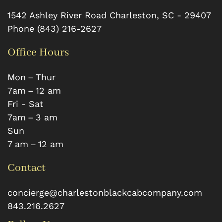
1542 Ashley River Road
Charleston
,
SC
-
29407
Phone
(843) 216-2627
Office Hours
Mon – Thur
7 am – 12 am
Fri - Sat
7 am – 3 am
Sun
7 am – 12 am
Contact
concierge@charlestonblackcabcompany.com
843.216.2627