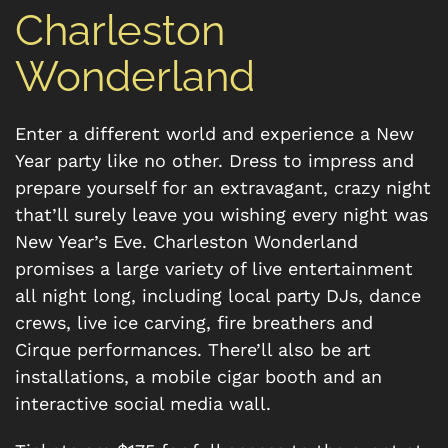
Charleston
Wonderland
Enter a different world and experience a New
Year party like no other. Dress to impress and
prepare yourself for an extravagant, crazy night
that’ll surely leave you wishing every night was
New Year’s Eve. Charleston Wonderland
promises a large variety of live entertainment
all night long, including local party DJs, dance
crews, live ice carving, fire breathers and
Cirque performances. There’ll also be art
installations, a mobile cigar booth and an
interactive social media wall.