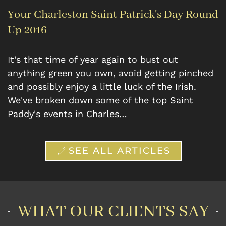
Your Charleston Saint Patrick's Day Round
Up 2016
It's that time of year again to bust out
anything green you own, avoid getting pinched
and possibly enjoy a little luck of the Irish.
We've broken down some of the top Saint
Paddy's events in Charles…
SEE ALL ARTICLES
WHAT OUR CLIENTS SAY