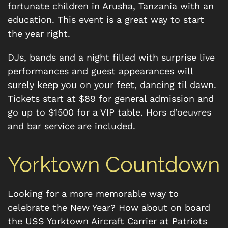
fortunate children in Arusha, Tanzania with an
education. This event is a great way to start
the year right.
DJs, bands and a night filled with surprise live
performances and guest appearances will
surely keep you on your feet, dancing til dawn.
Tickets start at $89 for general admission and
go up to $1500 for a VIP table. Hors d’oeuvres
and bar service are included.
Yorktown Countdown
Looking for a more memorable way to
celebrate the New Year? How about on board
the USS Yorktown Aircraft Carrier at Patriots