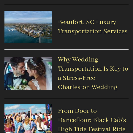
Beaufort, SC Luxury
Transportation Services
Why Wedding
Transportation Is Key to
a Stress-Free
Charleston Wedding
From Door to
Dancefloor: Black Cab's
High Tide Festival Ride