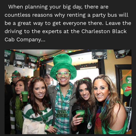
When planning your big day, there are
countless reasons why renting a party bus will
be a great way to get everyone there. Leave the
driving to the experts at the Charleston Black
Cab Company…