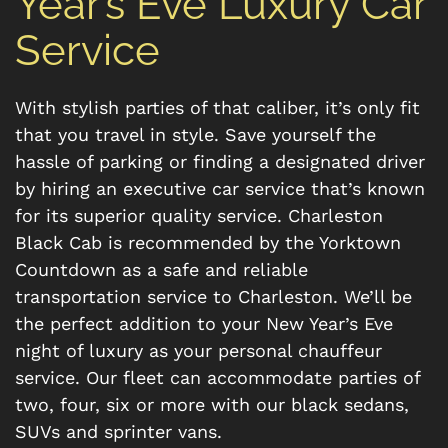
Year’s Eve Luxury Car
Service
With stylish parties of that caliber, it’s only fit
that you travel in style. Save yourself the
hassle of parking or finding a designated driver
by hiring an executive car service that’s known
for its superior quality service. Charleston
Black Cab is recommended by the Yorktown
Countdown as a safe and reliable
transportation service to Charleston. We’ll be
the perfect addition to your New Year’s Eve
night of luxury as your personal chauffeur
service. Our fleet can accommodate parties of
two, four, six or more with our black sedans,
SUVs and sprinter vans.