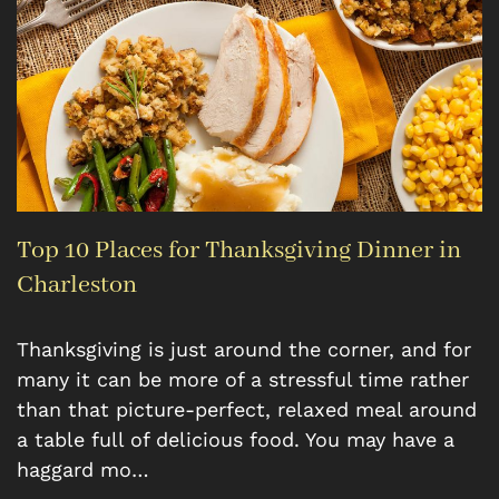
Top 10 Places for Thanksgiving Dinner in
Charleston
Thanksgiving is just around the corner, and for
many it can be more of a stressful time rather
than that picture-perfect, relaxed meal around
a table full of delicious food. You may have a
haggard mo…