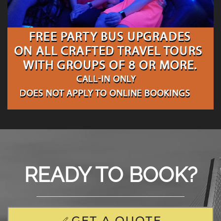
READY TO BOOK?
GET A QUOTE