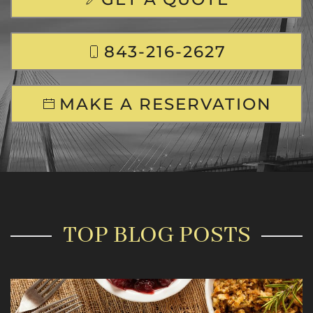
843-216-2627
MAKE A RESERVATION
TOP BLOG POSTS