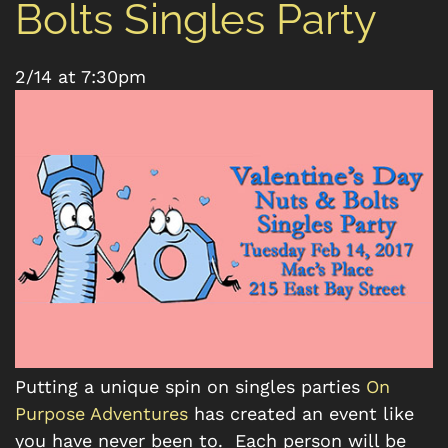
Bolts Singles Party
2/14 at 7:30pm
Putting a unique spin on singles parties
On
Purpose Adventures
has created an event like
you have never been to. Each person will be