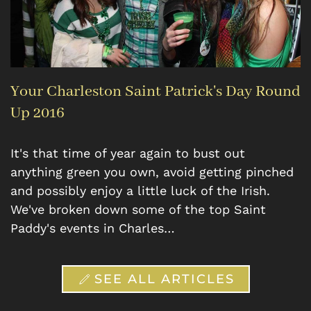
Your Charleston Saint Patrick's Day Round
Up 2016
It's that time of year again to bust out
anything green you own, avoid getting pinched
and possibly enjoy a little luck of the Irish.
We've broken down some of the top Saint
Paddy's events in Charles…
SEE ALL ARTICLES