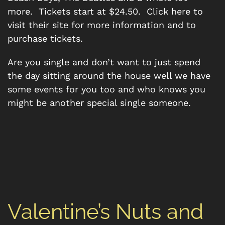
more. Tickets start at $24.50. Click here to
visit their site for more information and to
purchase tickets.
Are you single and don’t want to just spend
the day sitting around the house well we have
some events for you too and who knows you
might be another special single someone.
Valentine’s Nuts and