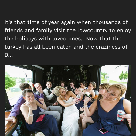
It’s that time of year again when thousands of
friends and family visit the lowcountry to enjoy
the holidays with loved ones. Now that the
turkey has all been eaten and the craziness of
B…