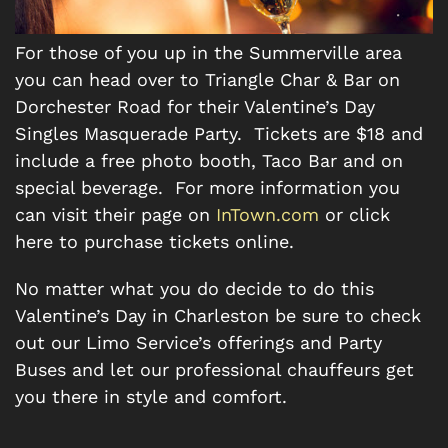
For those of you up in the Summerville area
you can head over to Triangle Char & Bar on
Dorchester Road for their Valentine’s Day
Singles Masquerade Party. Tickets are $18 and
include a free photo booth, Taco Bar and on
special beverage. For more information you
can visit their page on
InTown.com
or click
here to purchase tickets online.
No matter what you do decide to do this
Valentine’s Day in Charleston be sure to check
out our Limo Service’s offerings and Party
Buses and let our professional chauffeurs get
you there in style and comfort.