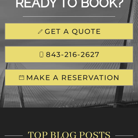
READY TO BOOK?
GET A QUOTE
843-216-2627
MAKE A RESERVATION
TOP BLOG POSTS