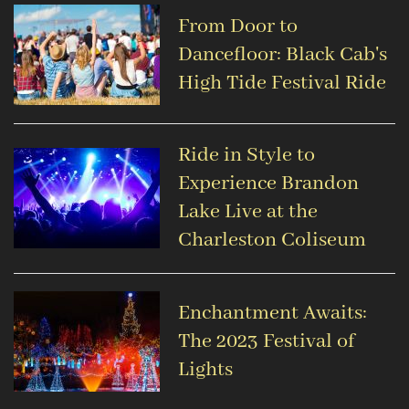
From Door to
Dancefloor: Black Cab's
High Tide Festival Ride
Ride in Style to
Experience Brandon
Lake Live at the
Charleston Coliseum
Enchantment Awaits:
The 2023 Festival of
Lights