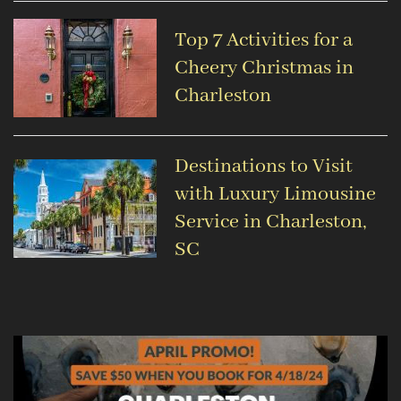
Top 7 Activities for a
Cheery Christmas in
Charleston
Destinations to Visit
with Luxury Limousine
Service in Charleston,
SC