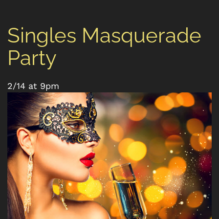
Singles Masquerade
Party
2/14 at 9pm