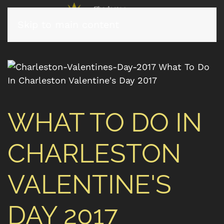
Skip to main content
WHAT TO DO IN
CHARLESTON
VALENTINE'S
DAY 2017