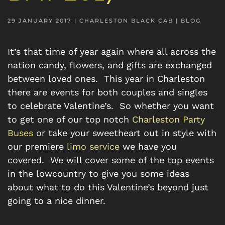
29 JANUARY 2017
| CHARLESTON BLACK CAB |
BLOG
It’s that time of year again where all across the
nation candy, flowers, and gifts are exchanged
between loved ones. This year in Charleston
there are events for both couples and singles
to celebrate Valentine’s. So whether you want
to get one of our top notch
Charleston Party
Buses
or take your sweetheart out in style with
our premiere
limo service
we have you
covered. We will cover some of the top events
in the lowcountry to give you some ideas
about what to do this Valentine’s beyond just
going to a nice dinner.