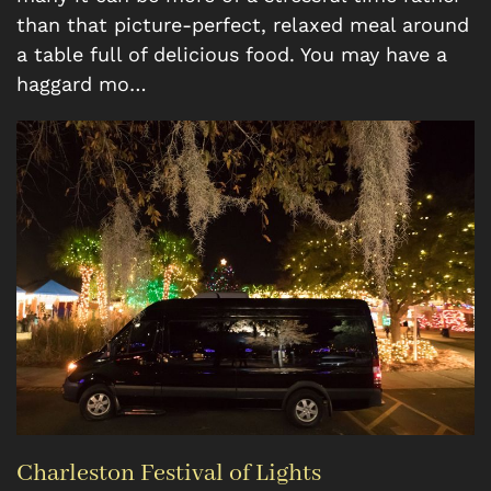
than that picture-perfect, relaxed meal around
a table full of delicious food. You may have a
haggard mo…
Charleston Festival of Lights