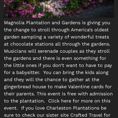
Magnolia Plantation and Gardens is giving you
the change to stroll through America’s oldest
garden sampling a variety of wonderful treats
at chocolate stations all through the gardens.
Musicians will serenade couples as they stroll
the gardens and there is even something for
the little ones if you don’t want to have to pay
for a babysitter. You can bring the kids along
and they will the chance to gather at the
gingerbread house to make Valentine cards for
their parents. This event is free with admission
to the plantation. Click here for more on this
event. If you love Charleston Plantations be
sure to check our sister site Crafted Travel for