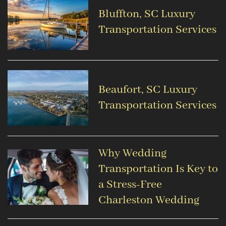
Bluffton, SC Luxury
Transportation Services
Beaufort, SC Luxury
Transportation Services
Why Wedding
Transportation Is Key to
a Stress-Free
Charleston Wedding