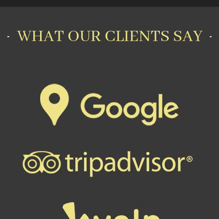
WHAT OUR CLIENTS SAY