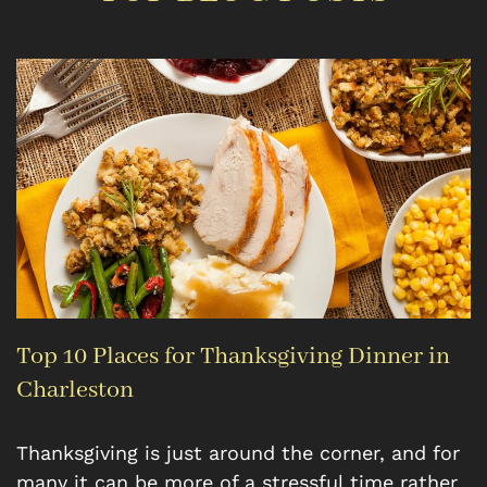
Top 10 Places for Thanksgiving Dinner in
Charleston
Thanksgiving is just around the corner, and for
many it can be more of a stressful time rather