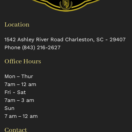
Location
1542 Ashley River Road
Charleston
,
SC
-
29407
Phone
(843) 216-2627
Office Hours
Mon – Thur
7 am – 12 am
Fri - Sat
7 am – 3 am
Sun
7 am – 12 am
Contact