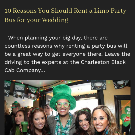
10 Reasons You Should Rent a Limo Party
Bus for your Wedding
When planning your big day, there are
countless reasons why renting a party bus will
be a great way to get everyone there. Leave the
driving to the experts at the Charleston Black
Cab Company…