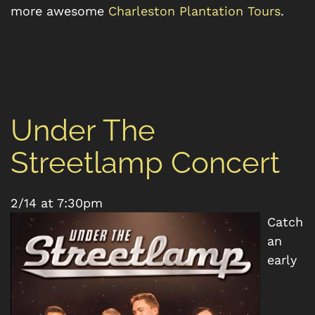
more awesome
Charleston Plantation Tours
.
Under The
Streetlamp Concert
2/14 at 7:30pm
Catch
an
early