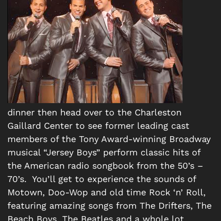
dinner then head over to the Charleston
Gaillard Center to see former leading cast
members of the Tony Award-winning Broadway
musical “Jersey Boys” perform classic hits of
the American radio songbook from the 50’s –
70’s. You’ll get to experience the sounds of
Motown, Doo-Wop and old time Rock ‘n’ Roll,
featuring amazing songs from The Drifters, The
Beach Boys, The Beatles and a whole lot