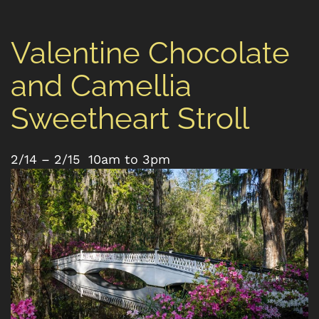
Valentine Chocolate
and Camellia
Sweetheart Stroll
2/14 – 2/15 10am to 3pm