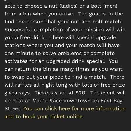
able to choose a nut (ladies) or a bolt (men)
from a bin when you arrive. The goal is to the
find the person that your nut and bolt match.
Successful completion of your mission will win
you a free drink. There will special upgrade
stations where you and your match will have
one minute to solve problems or complete
activates for an upgraded drink special. You
can return the bin as many times as you want
to swap out your piece to find a match. There
will raffles all night long with lots of free prize
giveaways. Tickets start at $20. The event will
be held at Mac’s Place downtown on East Bay
Street.
You can click here for more information
and to book your ticket online
.