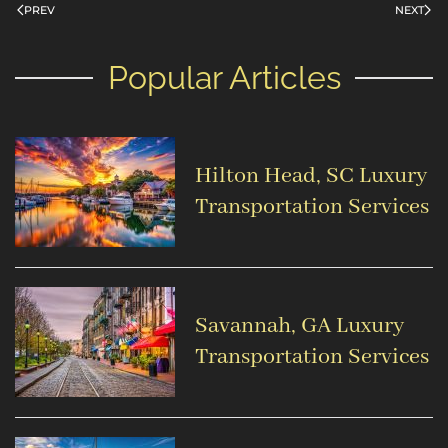
PREV
NEXT
Popular Articles
Hilton Head, SC Luxury
Transportation Services
Savannah, GA Luxury
Transportation Services